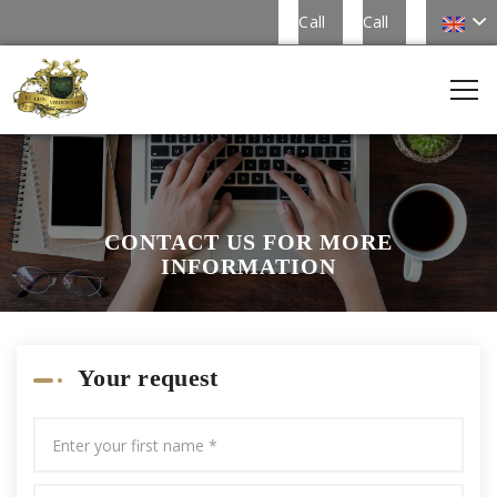
Call
Call
CONTACT US FOR MORE
INFORMATION
Your request