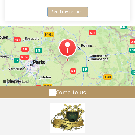
Come to us