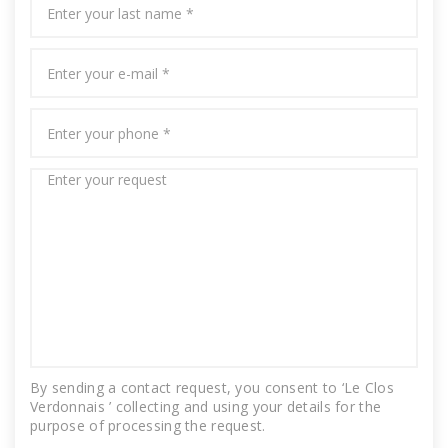
By sending a contact request, you consent to ‘Le Clos
Verdonnais ’ collecting and using your details for the
purpose of processing the request.